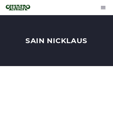
SAIN NICKLAUS